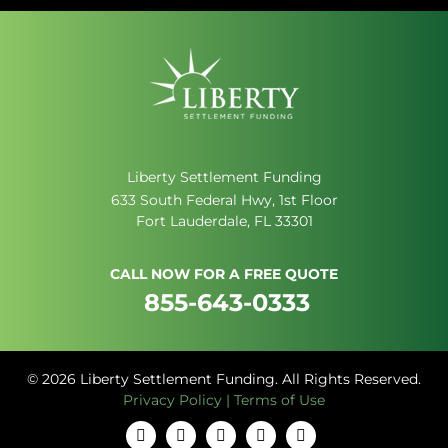
Liberty Settlement Funding
633 South Federal Hwy, 1st Floor
Fort Lauderdale, FL 33301
CALL NOW FOR A FREE QUOTE
855-643-0333
© 2026 Liberty Settlement Funding. All Rights Reserved.
Privacy Policy
|
Terms of Use