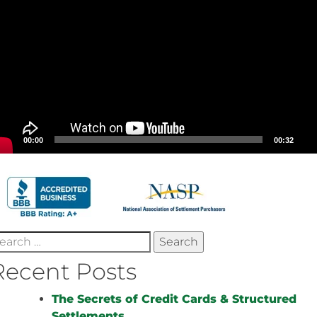
00:00
00:32
earch
r:
Recent Posts
The Secrets of Credit Cards & Structured
Settlements