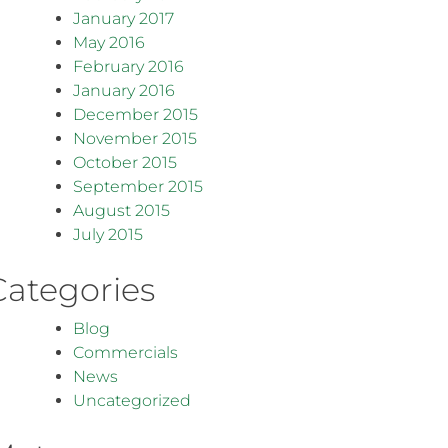
January 2017
May 2016
February 2016
January 2016
December 2015
November 2015
October 2015
September 2015
August 2015
July 2015
Categories
Blog
Commercials
News
Uncategorized