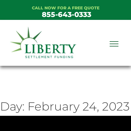
Skip
CALL NOW FOR A FREE QUOTE
to
855-643-0333
content
Day:
February 24, 2023
ideo
ayer