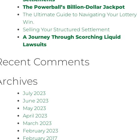
The Powerball’s Billion-Dollar Jackpot
The Ultimate Guide to Navigating Your Lottery
Win.
Selling Your Structured Settlement
A Journey Through Scorching Liquid
Lawsuits
Recent Comments
Archives
July 2023
June 2023
May 2023
April 2023
March 2023
February 2023
February 2017