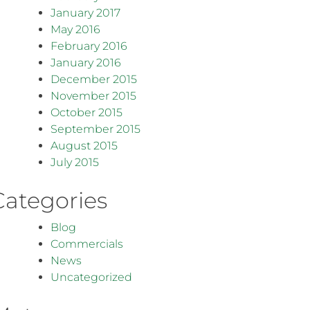
January 2017
May 2016
February 2016
January 2016
December 2015
November 2015
October 2015
September 2015
August 2015
July 2015
Categories
Blog
Commercials
News
Uncategorized