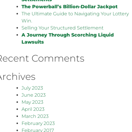
The Powerball’s Billion-Dollar Jackpot
The Ultimate Guide to Navigating Your Lottery
Win.
Selling Your Structured Settlement
A Journey Through Scorching Liquid
Lawsuits
Recent Comments
Archives
July 2023
June 2023
May 2023
April 2023
March 2023
February 2023
February 2017