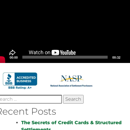
00:00
00:32
earch
r:
Recent Posts
The Secrets of Credit Cards & Structured
Settlements