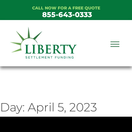
Skip
CALL NOW FOR A FREE QUOTE
to
855-643-0333
content
Day:
April 5, 2023
ideo
ayer