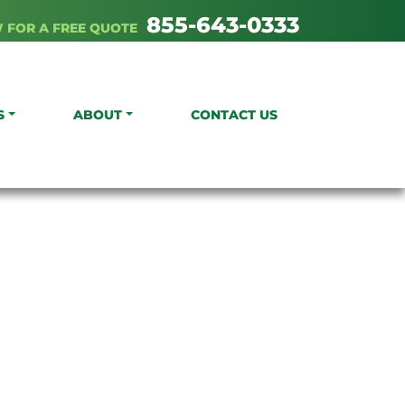
855-643-0333
 FOR A FREE QUOTE
S
ABOUT
CONTACT US