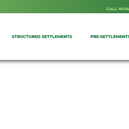
CALL NOW
STRUCTURED SETTLEMENTS
PRE-SETTLEMENT