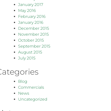
January 2017
May 2016
February 2016
January 2016
December 2015
November 2015
October 2015
September 2015
August 2015
July 2015
Categories
Blog
Commercials
News
Uncategorized