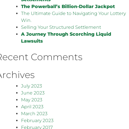
The Powerball’s Billion-Dollar Jackpot
The Ultimate Guide to Navigating Your Lottery
Win.
Selling Your Structured Settlement
A Journey Through Scorching Liquid
Lawsuits
Recent Comments
Archives
July 2023
June 2023
May 2023
April 2023
March 2023
February 2023
February 2017