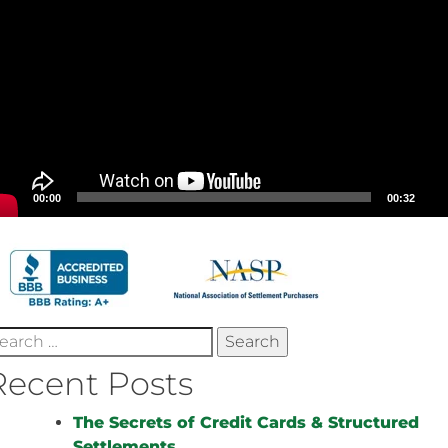
00:00
00:32
earch
r:
Recent Posts
The Secrets of Credit Cards & Structured
Settlements