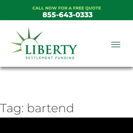
Skip
CALL NOW FOR A FREE QUOTE
to
855-643-0333
content
Tag:
bartend
ideo
ayer