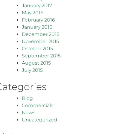
January 2017
May 2016
February 2016
January 2016
December 2015
November 2015
October 2015
September 2015
August 2015
July 2015
Categories
Blog
Commercials
News
Uncategorized