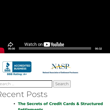
00:00
00:32
earch
r:
Recent Posts
The Secrets of Credit Cards & Structured
Settlements