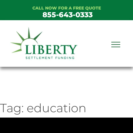
Skip
CALL NOW FOR A FREE QUOTE
to
855-643-0333
content
Tag:
education
ideo
ayer