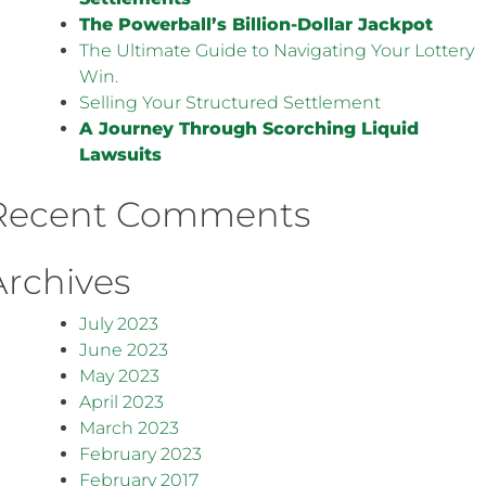
The Powerball’s Billion-Dollar Jackpot
The Ultimate Guide to Navigating Your Lottery
Win.
Selling Your Structured Settlement
A Journey Through Scorching Liquid
Lawsuits
Recent Comments
Archives
July 2023
June 2023
May 2023
April 2023
March 2023
February 2023
February 2017