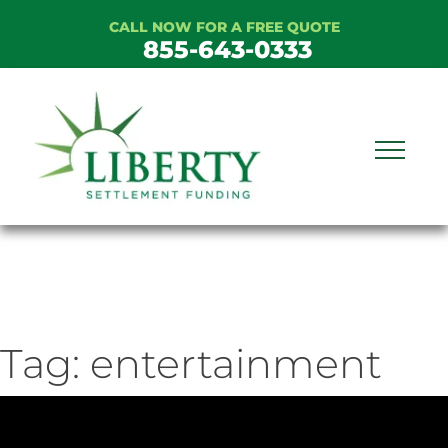
Skip
CALL NOW FOR A FREE QUOTE
to
855-643-0333
content
Tag:
entertainment
ideo
ayer