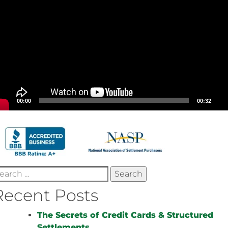
00:00
00:32
earch
r:
Recent Posts
The Secrets of Credit Cards & Structured
Settlements