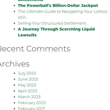
The Powerball’s Billion-Dollar Jackpot
The Ultimate Guide to Navigating Your Lottery
Win.
Selling Your Structured Settlement
A Journey Through Scorching Liquid
Lawsuits
Recent Comments
Archives
July 2023
June 2023
May 2023
April 2023
March 2023
February 2023
February 2017