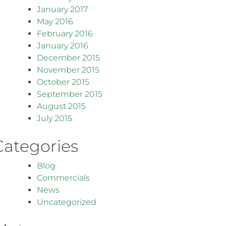
January 2017
May 2016
February 2016
January 2016
December 2015
November 2015
October 2015
September 2015
August 2015
July 2015
Categories
Blog
Commercials
News
Uncategorized