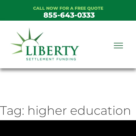
Skip
CALL NOW FOR A FREE QUOTE
to
855-643-0333
content
Tag:
higher education
ideo
ayer