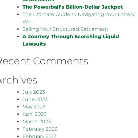
The Powerball’s Billion-Dollar Jackpot
The Ultimate Guide to Navigating Your Lottery
Win.
Selling Your Structured Settlement
A Journey Through Scorching Liquid
Lawsuits
Recent Comments
Archives
July 2023
June 2023
May 2023
April 2023
March 2023
February 2023
February 2017