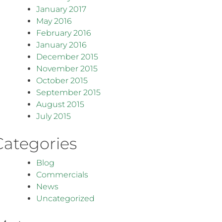
January 2017
May 2016
February 2016
January 2016
December 2015
November 2015
October 2015
September 2015
August 2015
July 2015
Categories
Blog
Commercials
News
Uncategorized