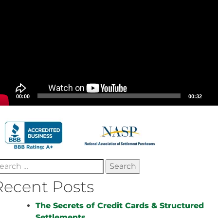
00:00
00:32
earch
r:
Recent Posts
The Secrets of Credit Cards & Structured
Settlements