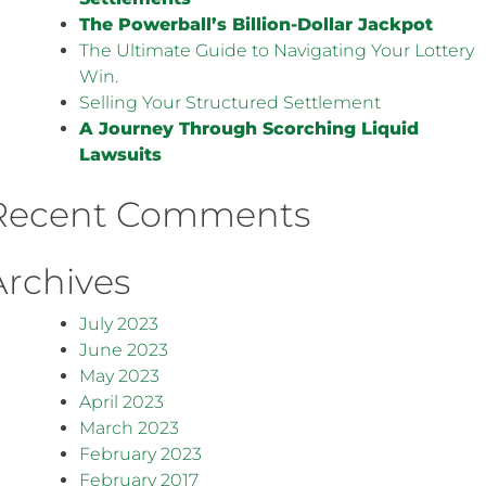
The Powerball’s Billion-Dollar Jackpot
The Ultimate Guide to Navigating Your Lottery
Win.
Selling Your Structured Settlement
A Journey Through Scorching Liquid
Lawsuits
Recent Comments
Archives
July 2023
June 2023
May 2023
April 2023
March 2023
February 2023
February 2017