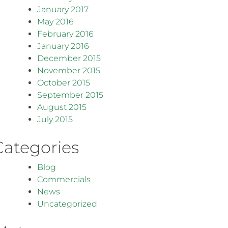
January 2017
May 2016
February 2016
January 2016
December 2015
November 2015
October 2015
September 2015
August 2015
July 2015
Categories
Blog
Commercials
News
Uncategorized