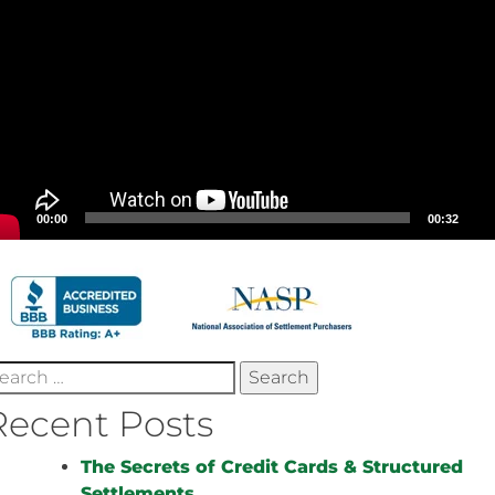
00:00
00:32
earch
r:
Recent Posts
The Secrets of Credit Cards & Structured
Settlements