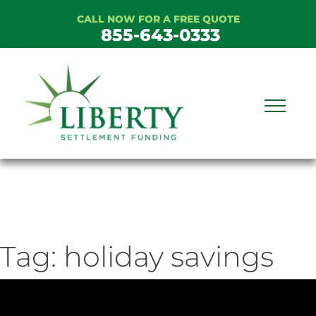
Skip
CALL NOW FOR A FREE QUOTE
to
855-643-0333
content
Tag:
holiday savings
ideo
ayer