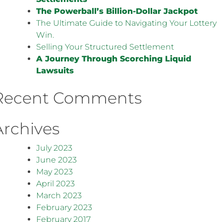
The Powerball’s Billion-Dollar Jackpot
The Ultimate Guide to Navigating Your Lottery
Win.
Selling Your Structured Settlement
A Journey Through Scorching Liquid
Lawsuits
Recent Comments
Archives
July 2023
June 2023
May 2023
April 2023
March 2023
February 2023
February 2017