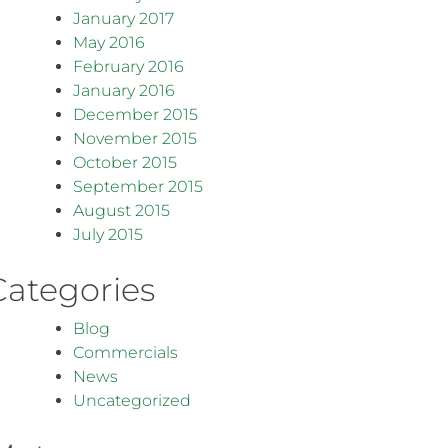
January 2017
May 2016
February 2016
January 2016
December 2015
November 2015
October 2015
September 2015
August 2015
July 2015
Categories
Blog
Commercials
News
Uncategorized