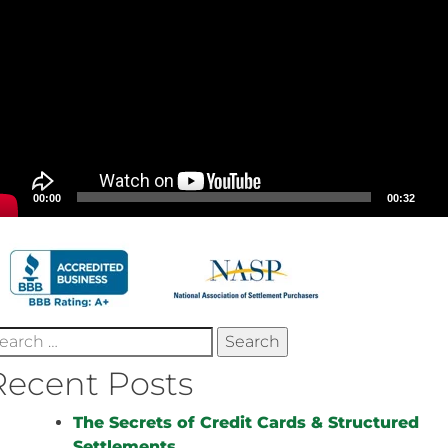
00:00
00:32
earch
r:
Recent Posts
The Secrets of Credit Cards & Structured
Settlements