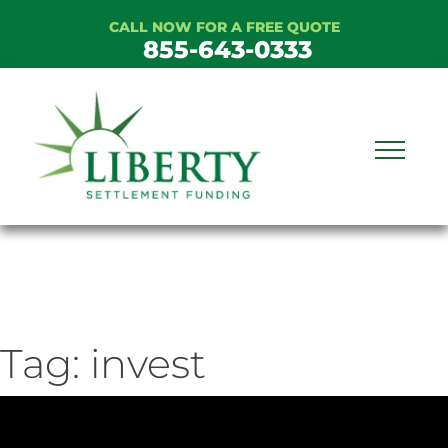
Skip
CALL NOW FOR A FREE QUOTE
to
855-643-0333
content
Tag:
invest
ideo
ayer