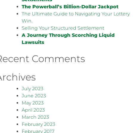
The Powerball’s Billion-Dollar Jackpot
The Ultimate Guide to Navigating Your Lottery
Win.
Selling Your Structured Settlement
A Journey Through Scorching Liquid
Lawsuits
Recent Comments
Archives
July 2023
June 2023
May 2023
April 2023
March 2023
February 2023
February 2017