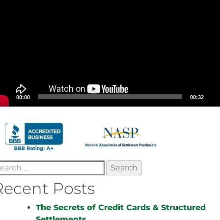
00:00
00:32
earch
r:
Recent Posts
The Secrets of Credit Cards & Structured
Settlements