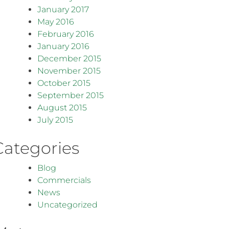
January 2017
May 2016
February 2016
January 2016
December 2015
November 2015
October 2015
September 2015
August 2015
July 2015
Categories
Blog
Commercials
News
Uncategorized