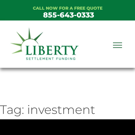
Skip
CALL NOW FOR A FREE QUOTE
to
855-643-0333
content
Tag:
investment
ideo
ayer