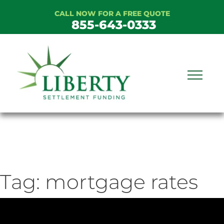
Skip
CALL NOW FOR A FREE QUOTE
to
855-643-0333
content
Tag:
mortgage rates
ideo
ayer