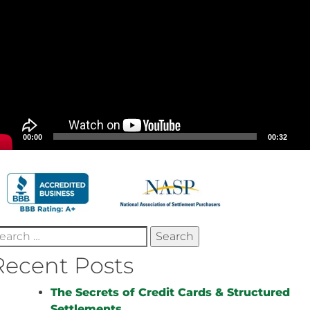
00:00
00:32
earch
r:
Recent Posts
The Secrets of Credit Cards & Structured
Settlements