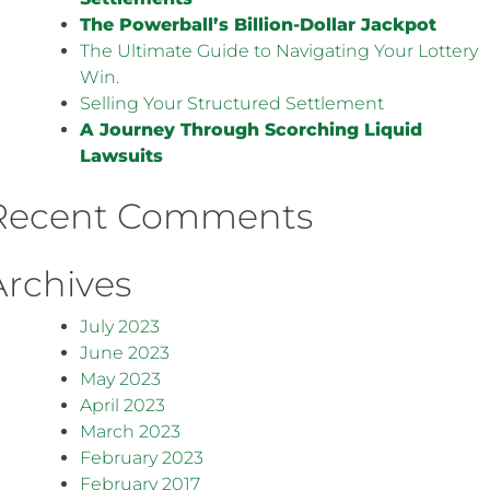
The Powerball’s Billion-Dollar Jackpot
The Ultimate Guide to Navigating Your Lottery
Win.
Selling Your Structured Settlement
A Journey Through Scorching Liquid
Lawsuits
Recent Comments
Archives
July 2023
June 2023
May 2023
April 2023
March 2023
February 2023
February 2017