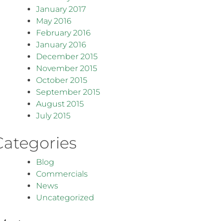
January 2017
May 2016
February 2016
January 2016
December 2015
November 2015
October 2015
September 2015
August 2015
July 2015
Categories
Blog
Commercials
News
Uncategorized