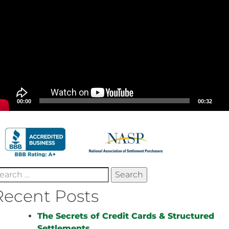
00:00
00:32
earch
r:
Recent Posts
The Secrets of Credit Cards & Structured
Settlements