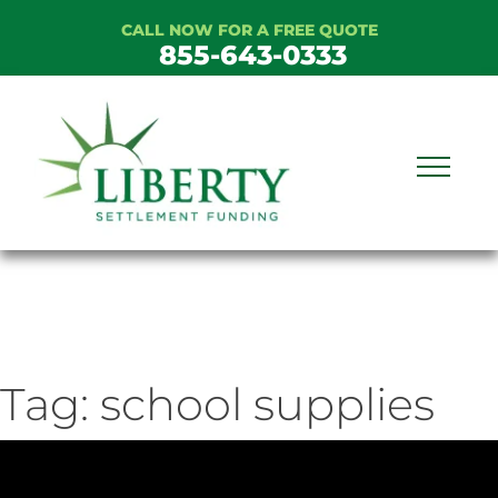
Skip
CALL NOW FOR A FREE QUOTE
to
855-643-0333
content
Tag:
school supplies
ideo
ayer