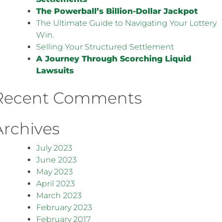
The Powerball’s Billion-Dollar Jackpot
The Ultimate Guide to Navigating Your Lottery
Win.
Selling Your Structured Settlement
A Journey Through Scorching Liquid
Lawsuits
Recent Comments
Archives
July 2023
June 2023
May 2023
April 2023
March 2023
February 2023
February 2017