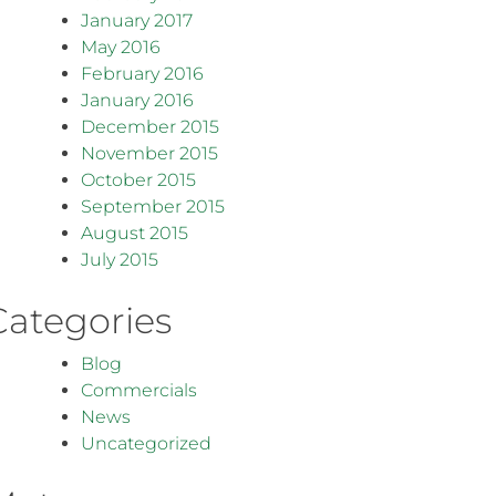
January 2017
May 2016
February 2016
January 2016
December 2015
November 2015
October 2015
September 2015
August 2015
July 2015
Categories
Blog
Commercials
News
Uncategorized