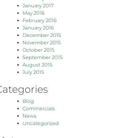
January 2017
May 2016
February 2016
January 2016
December 2015
November 2015
October 2015
September 2015
August 2015
July 2015
Categories
Blog
Commercials
News
Uncategorized