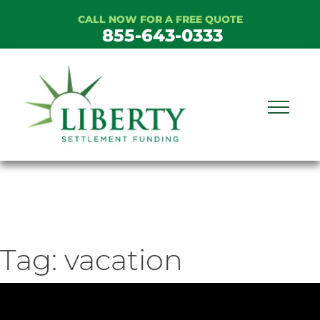
Skip
CALL NOW FOR A FREE QUOTE
to
855-643-0333
content
Tag:
vacation
ideo
ayer