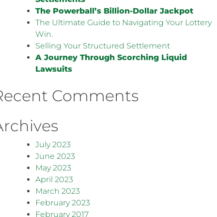
The Powerball’s Billion-Dollar Jackpot
The Ultimate Guide to Navigating Your Lottery
Win.
Selling Your Structured Settlement
A Journey Through Scorching Liquid
Lawsuits
Recent Comments
Archives
July 2023
June 2023
May 2023
April 2023
March 2023
February 2023
February 2017