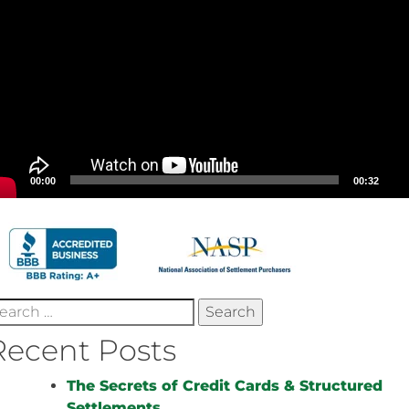
00:00
00:32
earch
r:
Recent Posts
The Secrets of Credit Cards & Structured
Settlements